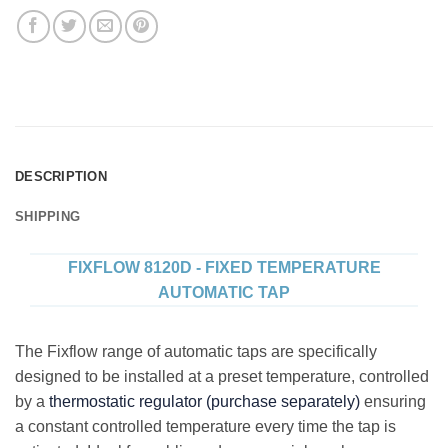
DESCRIPTION
SHIPPING
FIXFLOW 8120D - FIXED TEMPERATURE
AUTOMATIC TAP
The Fixflow range of automatic taps are specifically
designed to be installed at a preset temperature, controlled
by a
thermostatic regulator (purchase separately)
ensuring
a constant controlled temperature every time the tap is