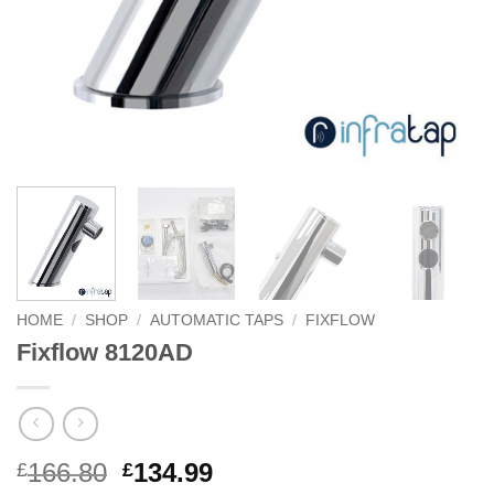
HOME
/
SHOP
/
AUTOMATIC TAPS
/
FIXFLOW
Fixflow 8120AD
Original
Current
166.80
134.99
£
£