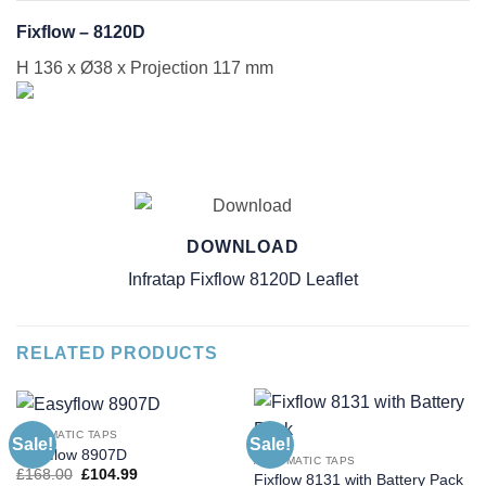
Fixflow – 8120D
H 136 x Ø38 x Projection 117 mm
DOWNLOAD
Infratap Fixflow 8120D Leaflet
RELATED PRODUCTS
AUTOMATIC TAPS
Sale!
Sale!
Easyflow 8907D
AUTOMATIC TAPS
Original
Current
£
168.00
£
104.99
Fixflow 8131 with Battery Pack