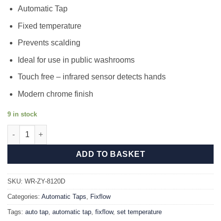
price
price
Automatic Tap
was:
is:
£166.80.
£134.99.
Fixed temperature
Prevents scalding
Ideal for use in public washrooms
Touch free – infrared sensor detects hands
Modern chrome finish
9 in stock
Fixflow 8120AD quantity
ADD TO BASKET
SKU:
WR-ZY-8120D
Categories:
Automatic Taps
,
Fixflow
Tags:
auto tap
,
automatic tap
,
fixflow
,
set temperature