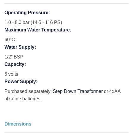
Operating Pressure:
1.0 - 8.0 bar (14.5 - 116 PS)
Maximum Water Temperature:
60°C
Water Supply:
1/2” BSP
Capacity:
6 volts
Power Supply:
Purchased separately:
Step Down Transformer
or 4xAA
alkaline batteries.
Dimensions