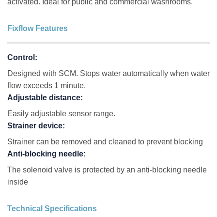
activated. Ideal for public and commercial washrooms.
Fixflow Features
Control:
Designed with SCM. Stops water automatically when water
flow exceeds 1 minute.
Adjustable distance:
Easily adjustable sensor range.
Strainer device:
Strainer can be removed and cleaned to prevent blocking
Anti-blocking needle:
The solenoid valve is protected by an anti-blocking needle
inside
Technical Specifications