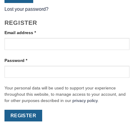
Lost your password?
REGISTER
Required
Email address
*
Required
Password
*
Your personal data will be used to support your experience
throughout this website, to manage access to your account, and
for other purposes described in our
privacy policy
.
REGISTER