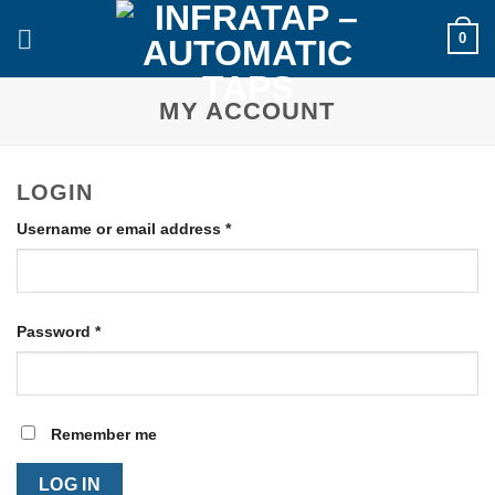
Skip
0
to
content
MY ACCOUNT
LOGIN
Required
Username or email address
*
Required
Password
*
Remember me
LOG IN