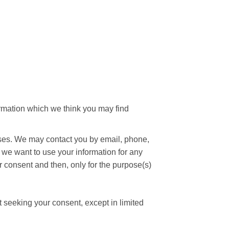
ormation which we think you may find
oses. We may contact you by email, phone,
f we want to use your information for any
r consent and then, only for the purpose(s)
t seeking your consent, except in limited