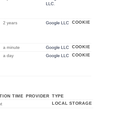
LLC.
COOKIE
2 years
Google LLC
COOKIE
a minute
Google LLC
COOKIE
a day
Google LLC
TION TIME
PROVIDER
TYPE
LOCAL STORAGE
nt