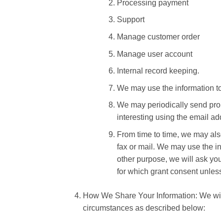
Processing payment
Support
Manage customer order
Manage user account
Internal record keeping.
We may use the information to
We may periodically send prom
interesting using the email a
From time to time, we may als
fax or mail. We may use the in
other purpose, we will ask you
for which grant consent unles
How We Share Your Information: We will 
circumstances as described below: