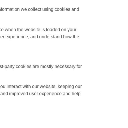
nformation we collect using cookies and
vice when the website is loaded on your
user experience, and understand how the
rst-party cookies are mostly necessary for
ou interact with our website, keeping our
ter and improved user experience and help