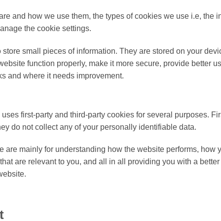
are and how we use them, the types of cookies we use i.e, the i
anage the cookie settings.
to store small pieces of information. They are stored on your de
ebsite function properly, make it more secure, provide better 
ks and where it needs improvement.
 uses first-party and third-party cookies for several purposes. Fi
hey do not collect any of your personally identifiable data.
e are mainly for understanding how the website performs, how y
hat are relevant to you, and all in all providing you with a bet
website.
t