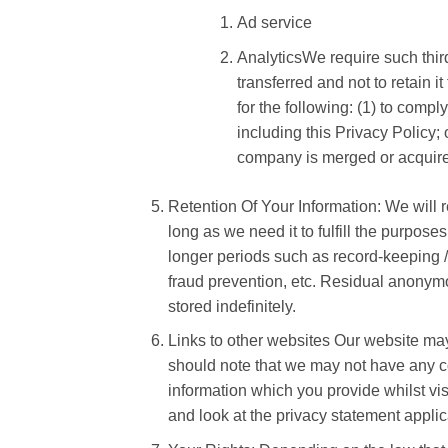
Ad service
AnalyticsWe require such third
transferred and not to retain i
for the following: (1) to compl
including this Privacy Policy; o
company is merged or acquired
Retention Of Your Information: We will re
long as we need it to fulfill the purpose
longer periods such as record-keeping / 
fraud prevention, etc. Residual anonymou
stored indefinitely.
Links to other websites Our website may 
should note that we may not have any co
information which you provide whilst vi
and look at the privacy statement applic