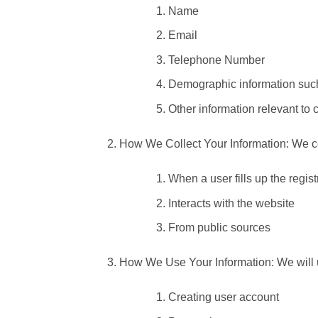
Name
Email
Telephone Number
Demographic information such
Other information relevant to 
How We Collect Your Information: We col
When a user fills up the regis
Interacts with the website
From public sources
How We Use Your Information: We will us
Creating user account