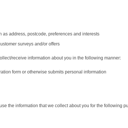
 as address, postcode, preferences and interests
customer surveys and/or offers
lect/receive information about you in the following manner:
tration form or otherwise submits personal information
e the information that we collect about you for the following p