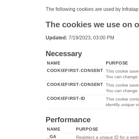
The following cookies are used by Infratap
The cookies we use on o
Updated:
7/19/2023, 03:00 PM
Necessary
NAME
PURPOSE
COOKIEFIRST-CONSENT
This cookie save
You can change t
COOKIEFIRST-CONSENT
This cookie save
You can change t
COOKIEFIRST-ID
This cookie cont
identify unique vi
Performance
NAME
PURPOSE
_GA
Registers a unique ID for a websi