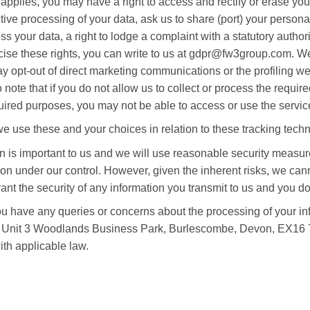
applies, you may have a right to access and rectify or erase you
active processing of your data, ask us to share (port) your persona
s your data, a right to lodge a complaint with a statutory author
cise these rights, you can write to us at gdpr@fw3group.com. We
 opt-out of direct marketing communications or the profiling we
ote that if you do not allow us to collect or process the requir
uired purposes, you may not be able to access or use the servic
 use these and your choices in relation to these tracking techno
on is important to us and we will use reasonable security measur
tion under our control. However, given the inherent risks, we ca
nt the security of any information you transmit to us and you do
you have any queries or concerns about the processing of your in
d, Unit 3 Woodlands Business Park, Burlescombe, Devon, EX16
th applicable law.