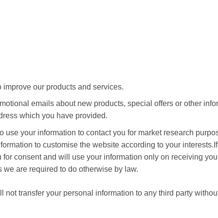
 improve our products and services.
otional emails about new products, special offers or other inf
ddress which you have provided.
o use your information to contact you for market research purp
formation to customise the website according to your interests.I
 for consent and will use your information only on receiving you
s we are required to do otherwise by law.
not transfer your personal information to any third party withou