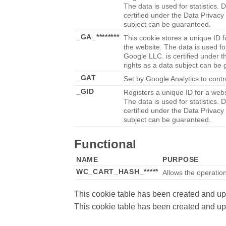
The data is used for statistics. 
certified under the Data Privacy
subject can be guaranteed.
_GA_********
This cookie stores a unique ID f
the website. The data is used for
Google LLC. is certified under t
rights as a data subject can be
_GAT
Set by Google Analytics to contr
_GID
Registers a unique ID for a websi
The data is used for statistics. 
certified under the Data Privacy
subject can be guaranteed.
Functional
NAME
PURPOSE
WC_CART_HASH_*****
Allows the operation 
This cookie table has been created and u
This cookie table has been created and u