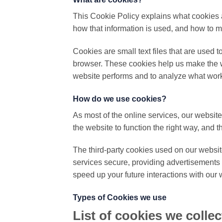
This Cookie Policy explains what cookies 
how that information is used, and how to m
Cookies are small text files that are used 
browser. These cookies help us make the w
website performs and to analyze what wor
How do we use cookies?
As most of the online services, our website
the website to function the right way, and t
The third-party cookies used on our websit
services secure, providing advertisements t
speed up your future interactions with our 
Types of Cookies we use
List of cookies we collec