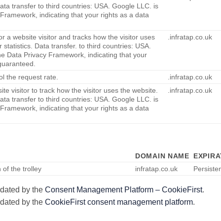
Data transfer to third countries: USA. Google LLC. is
 Framework, indicating that your rights as a data
or a website visitor and tracks how the visitor uses
.infratap.co.uk
 statistics. Data transfer. to third countries: USA.
he Data Privacy Framework, indicating that your
 guaranteed.
ol the request rate.
.infratap.co.uk
te visitor to track how the visitor uses the website.
.infratap.co.uk
Data transfer to third countries: USA. Google LLC. is
 Framework, indicating that your rights as a data
DOMAIN NAME
EXPIRA
of the trolley
infratap.co.uk
Persiste
pdated by the
Consent Management Platform – CookieFirst
.
pdated by the
CookieFirst consent management platform
.