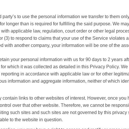
 party’s to use the personal information we transfer to them only
t for longer than is required for fulfilling the said purpose. We m
y with applicable law, regulation, court order or other legal proc
r (3) to respond to claims that your use of the Service violates an
 with another company, your information will be one of the asset
tain your personal information with us for 90 days to 2 years aft
s for which it was collected as detailed in this Privacy Policy. We
reporting in accordance with applicable law or for other legitima
s information and aggregate information, neither of which identif
contain links to other websites of interest. However, once you h
ntrol over that other website. Therefore, we cannot be responsib
siting such sites and such sites are not governed by this privac
able to the website in question.