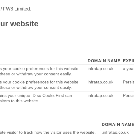
 / FW3 Limited.
ur website
DOMAIN NAME
EXPI
s your cookie preferences for this website.
infratap.co.uk
a yea
hese or withdraw your consent easily.
s your cookie preferences for this website.
infratap.co.uk
Persi
hese or withdraw your consent easily.
ains your unique ID so CookieFirst can
infratap.co.uk
Persi
sitors to this website.
DOMAIN NAM
te visitor to track how the visitor uses the website.
.infratap.co.uk