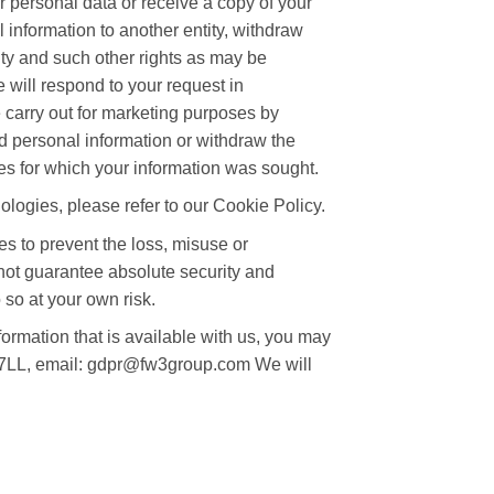
r personal data or receive a copy of your
l information to another entity, withdraw
ity and such other rights as may be
 will respond to your request in
 carry out for marketing purposes by
ed personal information or withdraw the
es for which your information was sought.
logies, please refer to our Cookie Policy.
es to prevent the loss, misuse or
nnot guarantee absolute security and
 so at your own risk.
formation that is available with us, you may
 7LL, email: gdpr@fw3group.com We will