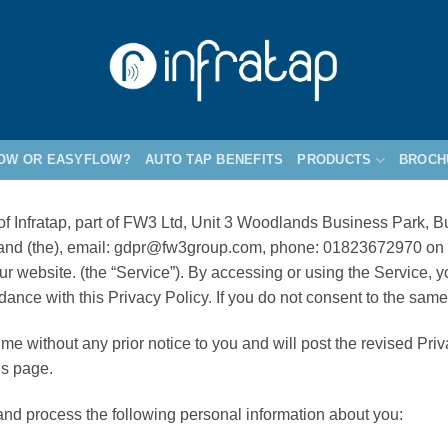
LOW OR EASYFLOW?
AUTO TAP BENEFITS
PRODUCTS
BROCH
s of Infratap, part of FW3 Ltd, Unit 3 Woodlands Business Park
land (the), email: gdpr@fw3group.com, phone: 01823672970 on th
r website. (the “Service”). By accessing or using the Service, y
dance with this Privacy Policy. If you do not consent to the sam
me without any prior notice to you and will post the revised Pri
is page.
 and process the following personal information about you: