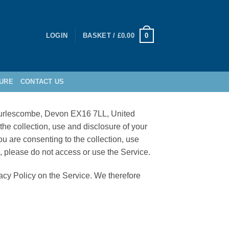
0
LOGIN
BASKET /
£
0.00
URE
CONTACT US
, Burlescombe, Devon EX16 7LL, United
e collection, use and disclosure of your
ou are consenting to the collection, use
e, please do not access or use the Service.
vacy Policy on the Service. We therefore