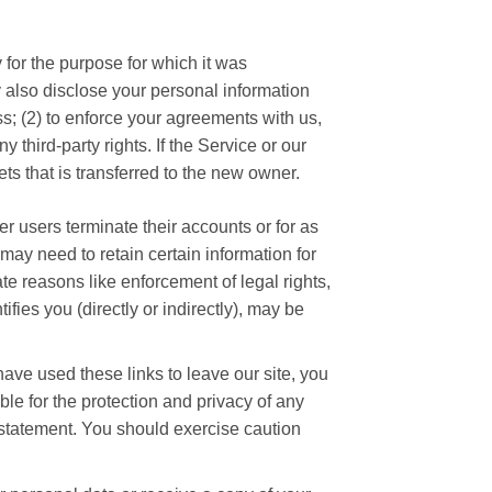
 for the purpose for which it was
ay also disclose your personal information
ess; (2) to enforce your agreements with us,
y third-party rights. If the Service or our
s that is transferred to the new owner.
er users terminate their accounts or for as
 may need to retain certain information for
te reasons like enforcement of legal rights,
ies you (directly or indirectly), may be
ave used these links to leave our site, you
le for the protection and privacy of any
y statement. You should exercise caution