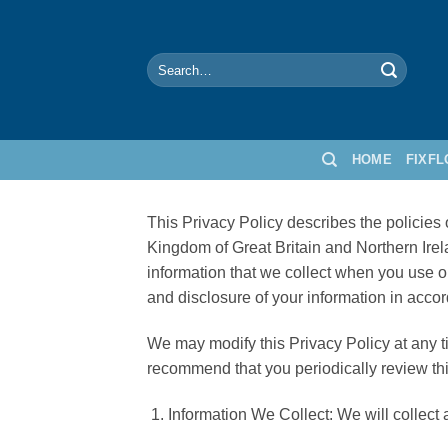
Skip
to
content
Search
for:
HOME
FIXF
This Privacy Policy describes the policie
Kingdom of Great Britain and Northern Ire
information that we collect when you use ou
and disclosure of your information in accor
We may modify this Privacy Policy at any ti
recommend that you periodically review th
Information We Collect: We will collect