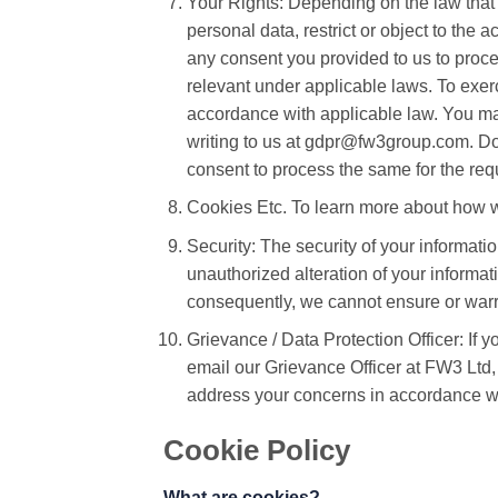
Your Rights: Depending on the law that 
personal data, restrict or object to the 
any consent you provided to us to proces
relevant under applicable laws. To exer
accordance with applicable law. You may
writing to us at gdpr@fw3group.com. Do n
consent to process the same for the req
Cookies Etc. To learn more about how we
Security: The security of your informati
unauthorized alteration of your informa
consequently, we cannot ensure or warra
Grievance / Data Protection Officer: If 
email our Grievance Officer at FW3 Lt
address your concerns in accordance wi
Cookie Policy
What are cookies?