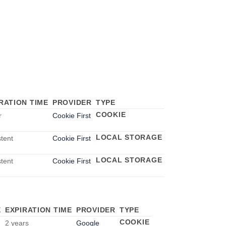
RATION TIME
PROVIDER
TYPE
COOKIE
r
Cookie First
LOCAL STORAGE
stent
Cookie First
LOCAL STORAGE
stent
Cookie First
E
EXPIRATION TIME
PROVIDER
TYPE
COOKIE
2 years
Google