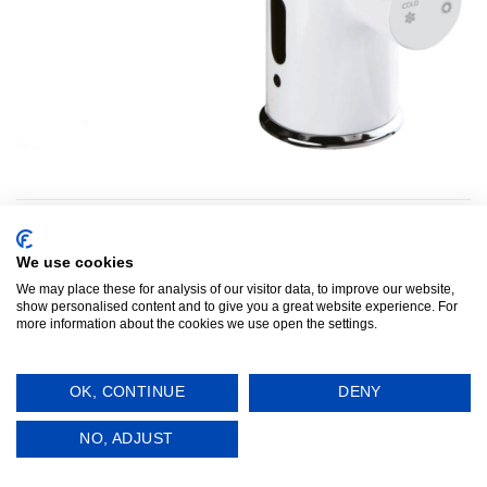
Both comments and trackbacks are currently closed.
←
Previous
We use cookies
We may place these for analysis of our visitor data, to improve our website,
show personalised content and to give you a great website experience. For
more information about the cookies we use open the settings.
Infratap
Terms and Conditions
OK, CONTINUE
DENY
Visa
PayPal
Stripe
MasterCard
Cash
On
Copyright 2015 - [y] ©
Infratap
. All rights reserved.
NO, ADJUST
Delivery