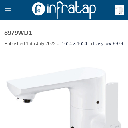
Skip
to
content
8979WD1
Published
15th July 2022
at
1654 × 1654
in
Easyflow 8979